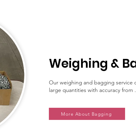
Weighing & B
Our weighing and bagging service c
large quantities with accuracy from .
More About Bagging