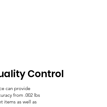
ality Control
ce can provide
curacy from .002 lbs
t items as well as