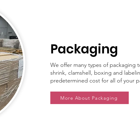
Packaging
We offer many types of packaging to
shrink, clamshell, boxing and labeli
predetermined cost for all of your
More About Packaging