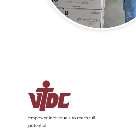
Empower individuals to reach full
potential.