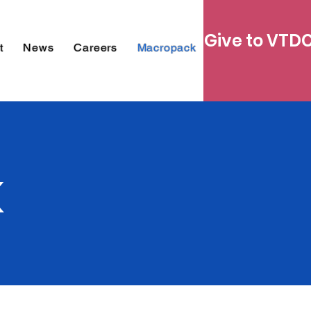
Give to VTD
t
News
Careers
Macropack
k