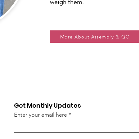
weigh them.
More About Assembly & QC
Get Monthly Updates
Enter your email here