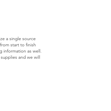
lize a single source
rom start to finish
g information as well.
 supplies and we will