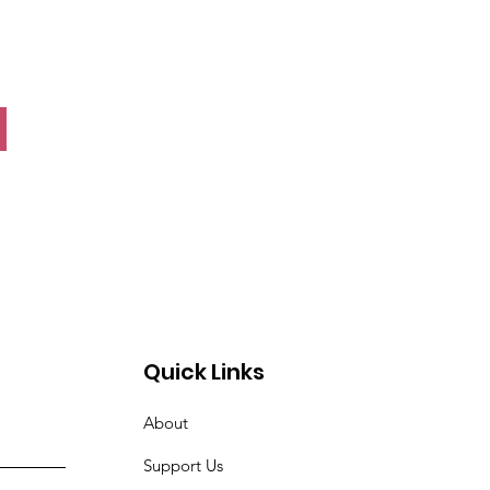
Quick Links
About
Support Us