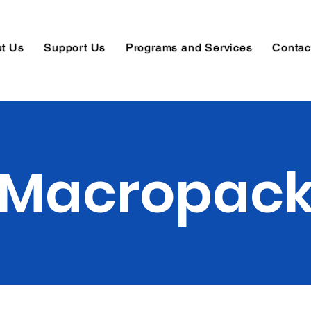
t Us
Support Us
Programs and Services
Contac
Macropac