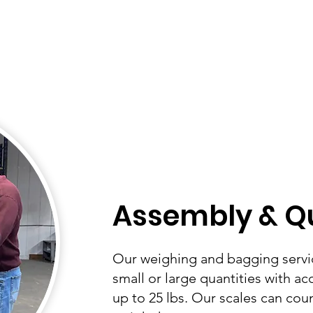
Assembly & Qu
Our weighing and bagging servi
small or large quantities with ac
up to 25 lbs. Our scales can coun