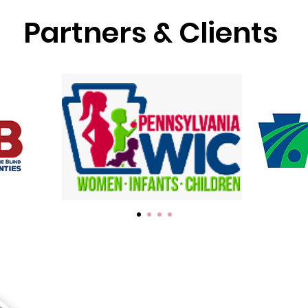
Partners & Clients