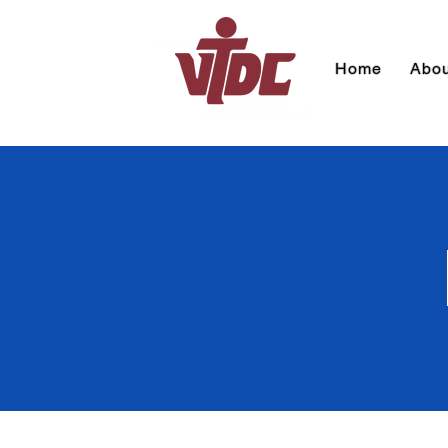
Home
Abou