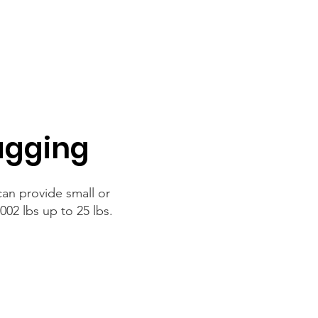
agging
an provide small or
002 lbs up to 25 lbs.