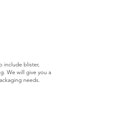
 include blister,
ng. We will give you a
 packaging needs.