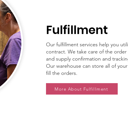
Fulfillment
Our fulfillment services help you uti
contract. We take care of the order f
and supply confirmation and trackin
Our warehouse can store all of your
fill the orders.
More About Fulfillment