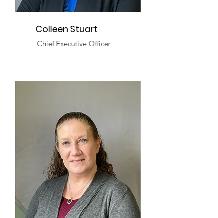
Colleen Stuart
Chief Executive Officer