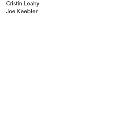
Cristin Leahy
Joe Keebler
John Phillips
Krysta Carson
Richard Sabousky
Eli Busch
Jim Powell
Empower individuals to reach full
potential.