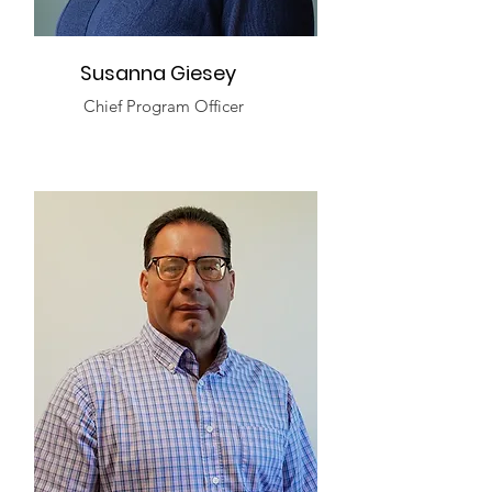
Susanna Giesey
Chief Program Officer