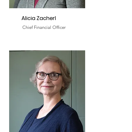
Alicia Zacherl
Chief Financial Officer