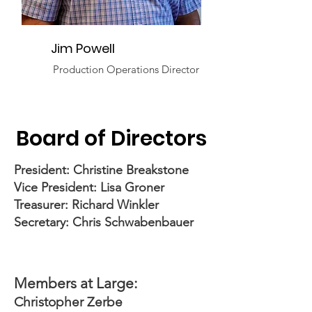
Jim Powell
Production Operations Director
Board of Directors
President: Christine Breakstone
Vice President: Lisa Groner
Treasurer: Richard Winkler
Secretary:
Chris Schwabenbauer
Members at Large:
Christopher Zerbe