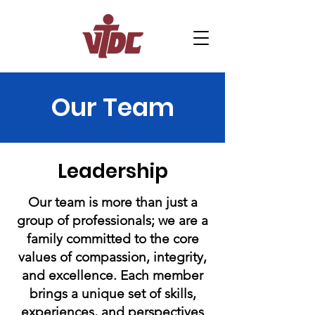
Home
About Us
Our Team
Support Us
Programs and Services
Leadership
Contact
News
Careers
Our team is more than just a
group of professionals; we are a
Macropack
family committed to the core
values of compassion, integrity,
and excellence. Each member
brings a unique set of skills,
experiences, and perspectives