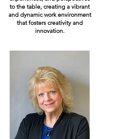
to the table, creating a vibrant
and dynamic work environment
that fosters creativity and
innovation.