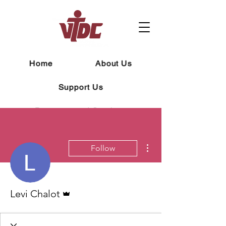
Home
About Us
Support Us
Programs and Services
Contact
News
Careers
More actions
Follow
Macropack
Admin
Levi Chalot