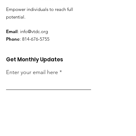
Empower individuals to reach full
potential.
Email
:
info@vtdc.org
Phone
:
814-676-5755
Get Monthly Updates
Enter your email here
Sign up for Our Newsletter
Quick Links