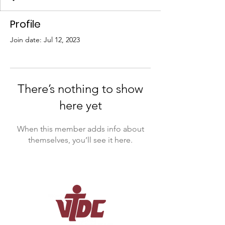
Profile
Join date: Jul 12, 2023
There’s nothing to show
here yet
When this member adds info about
themselves, you’ll see it here.